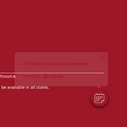
×
Hi! Click me to book an appointment
etsource.
Powered By
be available in all states.