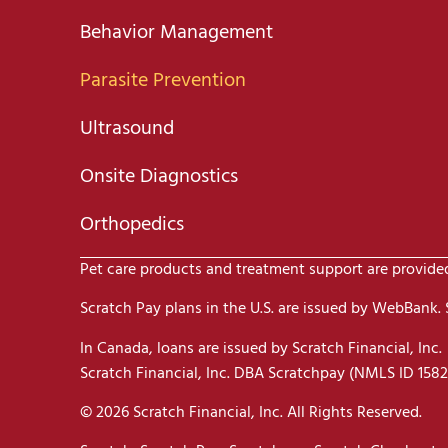
Behavior Management
Parasite Prevention
Ultrasound
Onsite Diagnostics
Orthopedics
Pet care products and treatment support are provided 
Scratch Pay plans in the U.S. are issued by WebBank. Sc
In Canada, loans are issued by Scratch Financial, Inc.
Scratch Financial, Inc. DBA Scratchpay (NMLS ID 1582
© 2026 Scratch Financial, Inc. All Rights Reserved.