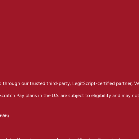
through our trusted third-party, LegitScript-certified partner, V
ratch Pay plans in the U.S. are subject to eligibility and may not 
666).