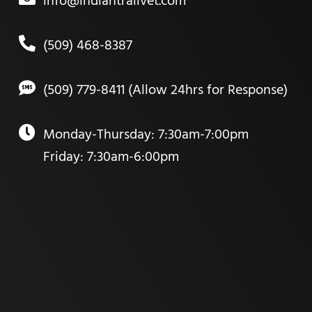
info@indiantrailvet.com
(509) 468-8387
(509) 779-8411 (Allow 24hrs for Response)
Monday-Thursday: 7:30am-7:00pm
Friday: 7:30am-6:00pm