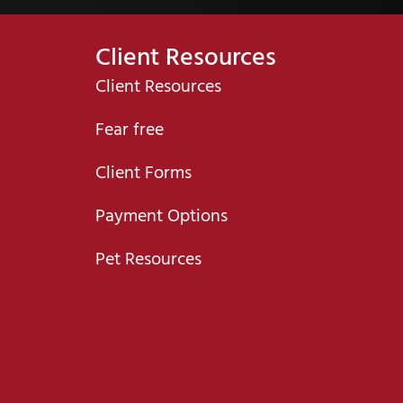
Client Resources
Client Resources
Fear free
Client Forms
Payment Options
Pet Resources