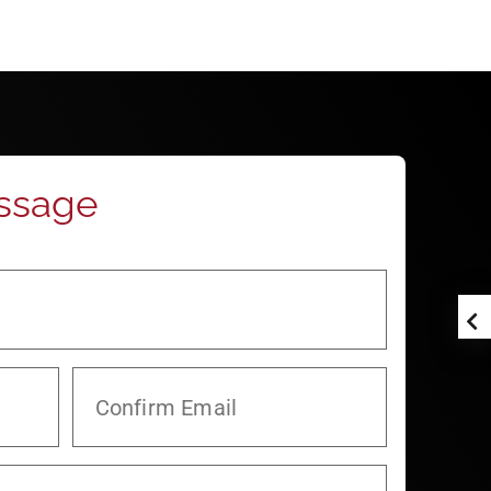
ssage