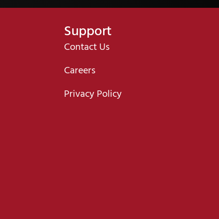
Support
Contact Us
Careers
Privacy Policy