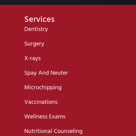
Services
Dentistry
Surgery
X-rays
Spay And Neuter
Microchipping
Vaccinations
Wellness Exams
Nutritional Counseling