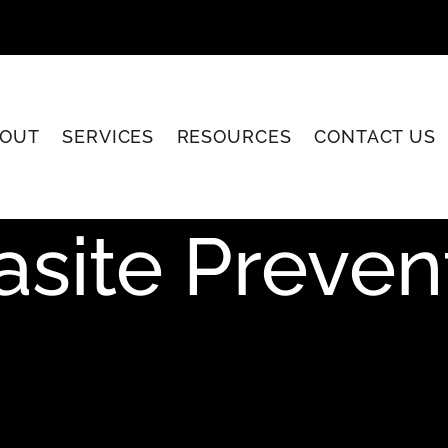
OUT
SERVICES
RESOURCES
CONTACT US
asite Preven