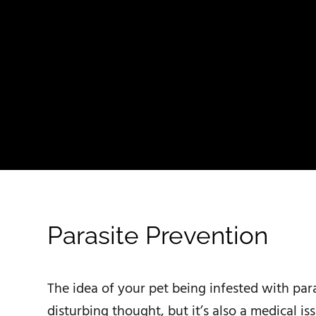
Parasite Prevention
The idea of your pet being infested with para
disturbing thought, but it’s also a medical is