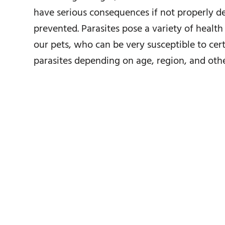
have serious consequences if not properly de
prevented. Parasites pose a variety of health 
our pets, who can be very susceptible to cer
parasites depending on age, region, and othe