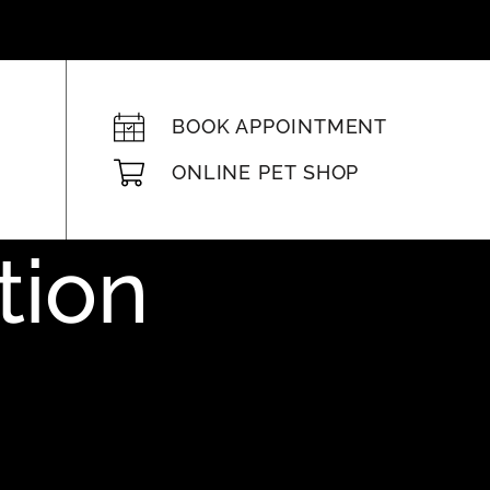
BOOK APPOINTMENT
ONLINE PET SHOP
tion