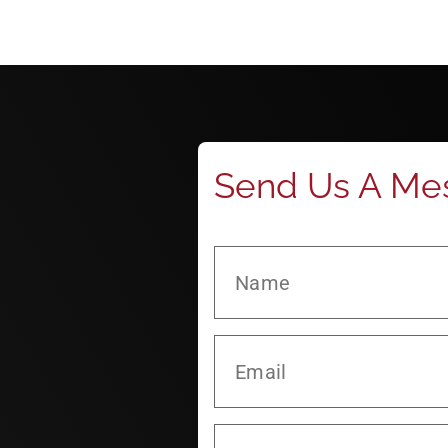
Send Us A Me