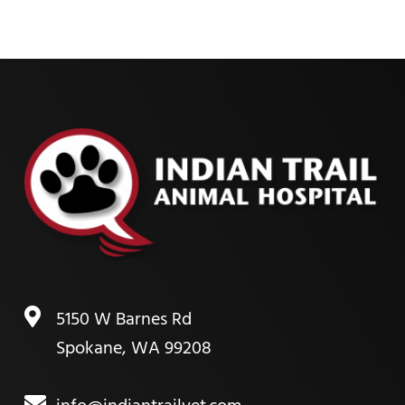
5150 W Barnes Rd
Spokane, WA 99208