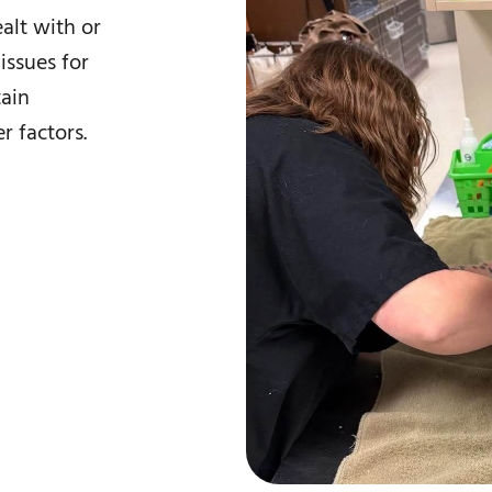
alt with or
issues for
tain
r factors.