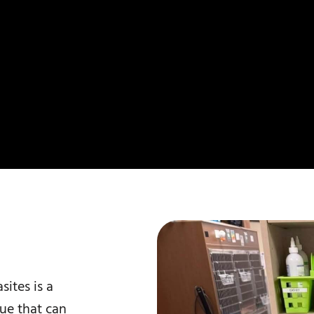
sites is a
sue that can