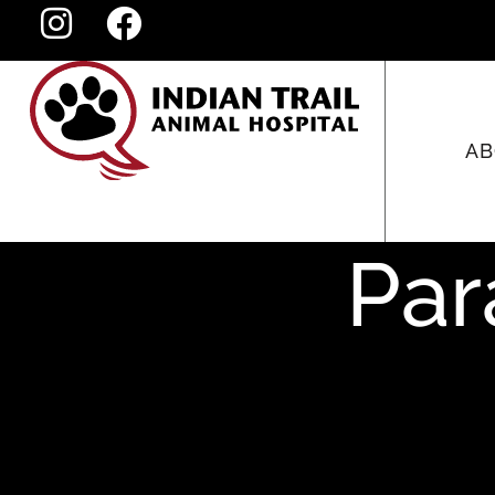
AB
Par