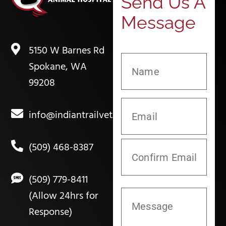
Send Us A
Message
5150 W Barnes Rd
Spokane, WA
99208
info@indiantrailvet.com
(509) 468-8387
(509) 779-8411
(Allow 24hrs for
Response)