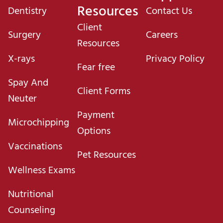
Resources
Dentistry
Contact Us
Client
Surgery
Careers
Resources
X-rays
Privacy Policy
Fear free
Spay And
Client Forms
Neuter
Payment
Microchipping
Options
Vaccinations
Pet Resources
Wellness Exams
Nutritional
Counseling