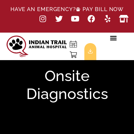
HAVE AN EMERGENCY?
PAY BILL NOW
Onsite
Diagnostics