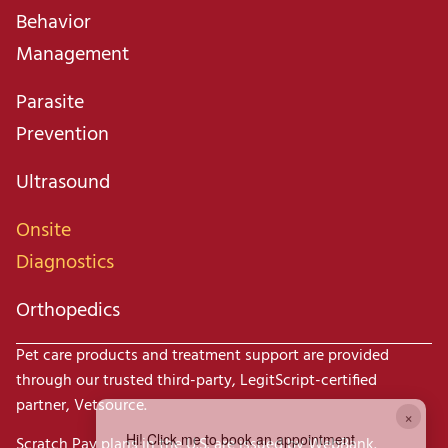
Behavior
Management
Parasite
Prevention
Ultrasound
Onsite
Diagnostics
Orthopedics
Pet care products and treatment support are provided
through our trusted third-party, LegitScript-certified
partner, Vetsource.
×
Hi! Click me to book an appointment
Scratch Pay plans in the U.S. are issued by WebBank.