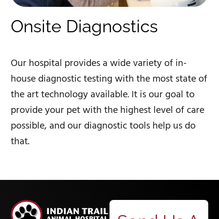
Onsite Diagnostics
Our hospital provides a wide variety of in-
house diagnostic testing with the most state of
the art technology available. It is our goal to
provide your pet with the highest level of care
possible, and our diagnostic tools help us do
that.