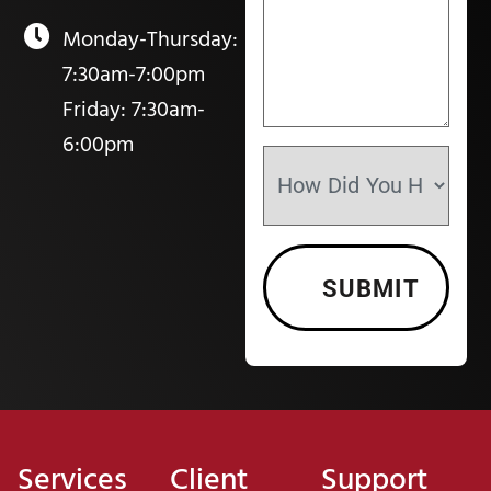
Monday-Thursday:
7:30am-7:00pm
Friday: 7:30am-
6:00pm
Services
Client
Support