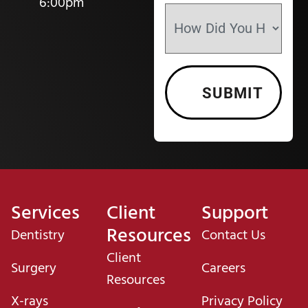
6:00pm
Services
Client
Support
Resources
Dentistry
Contact Us
Client
Surgery
Careers
Resources
X-rays
Privacy Policy