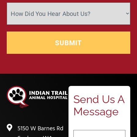
Send Us A
Message
5150 W Barnes Rd