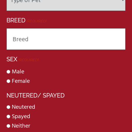
BREED
(REQUIRED)
SEX
(REQUIRED)
Male
Female
NEUTERED/ SPAYED
Neutered
Spayed
Neither