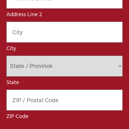
Address Line 2
City
State
ZIP Code