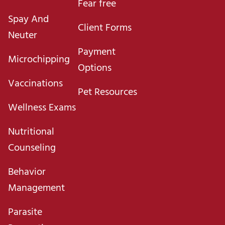
Fear free
Spay And
Client Forms
Neuter
Payment
Microchipping
Options
Vaccinations
Pet Resources
Wellness Exams
Nutritional
Counseling
Behavior
Management
Parasite