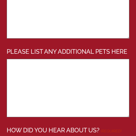
PLEASE LIST ANY ADDITIONAL PETS HERE
HOW DID YOU HEAR ABOUT US?
(REQUIRED)