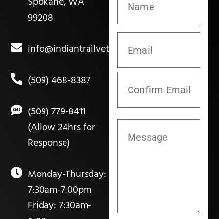
Spokane, WA
99208
info@indiantrailvet.com
(509) 468-8387
(509) 779-8411
(Allow 24hrs for
Response)
Monday-Thursday:
7:30am-7:00pm
Friday: 7:30am-