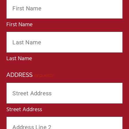
First Name
Last Name
ADDRESS
(REQUIRED)
Street Address