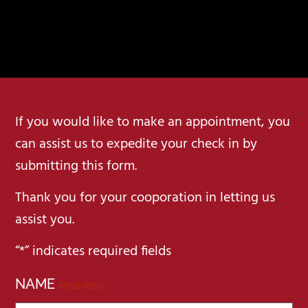
If you would like to make an appointment, you
can assist us to expedite your check in by
submitting this form.
Thank you for your cooporation in letting us
assist you.
“*” indicates required fields
NAME
(REQUIRED)