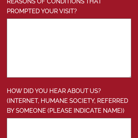
REASONS OF CONDITIONS THAT
PROMPTED YOUR VISIT?
HOW DID YOU HEAR ABOUT US?
(INTERNET, HUMANE SOCIETY, REFERRED
BY SOMEONE (PLEASE INDICATE NAME))