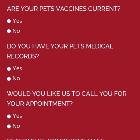
ARE YOUR PETS VACCINES CURRENT?
Yes
No
DO YOU HAVE YOUR PETS MEDICAL
RECORDS?
Yes
No
WOULD YOU LIKE US TO CALL YOU FOR
YOUR APPOINTMENT?
Yes
No