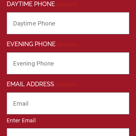
DAYTIME PHONE
(REQUIRED)
EVENING PHONE
(REQUIRED)
EMAIL ADDRESS
(REQUIRED)
Enter Email