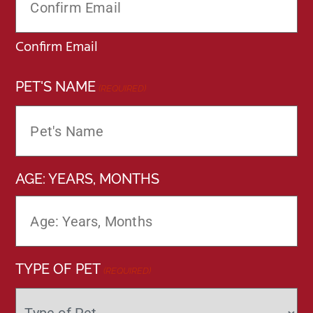
Confirm Email
PET'S NAME
(REQUIRED)
AGE: YEARS, MONTHS
TYPE OF PET
(REQUIRED)