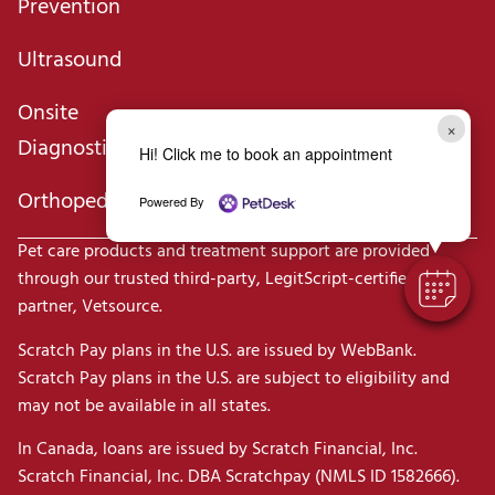
Prevention
Ultrasound
Onsite
×
Diagnostics
Hi! Click me to book an appointment
Orthopedics
Powered By
Pet care products and treatment support are provided
through our trusted third-party, LegitScript-certified
partner, Vetsource.
Scratch Pay plans in the U.S. are issued by WebBank.
Scratch Pay plans in the U.S. are subject to eligibility and
may not be available in all states.
In Canada, loans are issued by Scratch Financial, Inc.
Scratch Financial, Inc. DBA Scratchpay (NMLS ID 1582666).