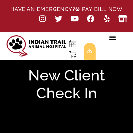
HAVE AN EMERGENCY?
PAY BILL NOW
New Client
Check In