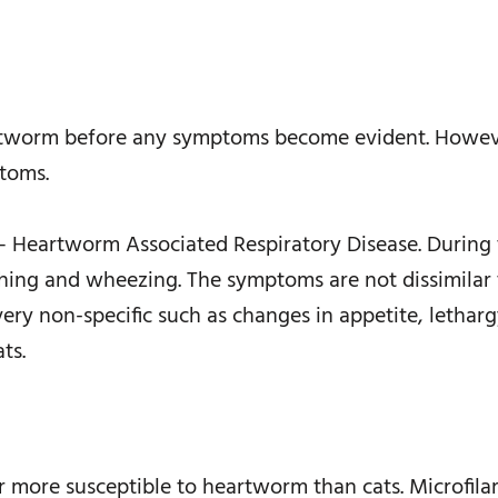
eartworm before any symptoms become evident. Howev
toms.
– Heartworm Associated Respiratory Disease. During t
ghing and wheezing. The symptoms are not dissimilar t
y non-specific such as changes in appetite, lethargy
ts.
far more susceptible to heartworm than cats. Microfila