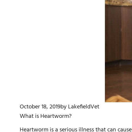
October 18, 2019
by
LakefieldVet
What is Heartworm?
Heartworm is a serious illness that can caus