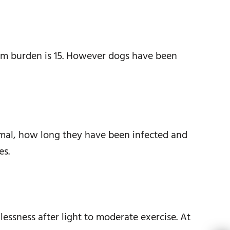
rm burden is 15. However dogs have been
mal, how long they have been infected and
es.
ssness after light to moderate exercise. At