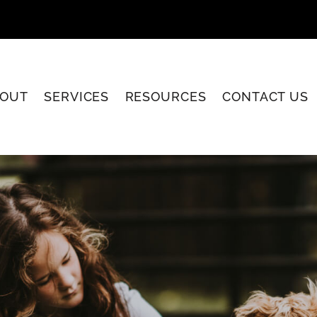
OUT
SERVICES
RESOURCES
CONTACT US