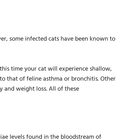
er, some infected cats have been known to
his time your cat will experience shallow,
o that of feline asthma or bronchitis. Other
 and weight loss. All of these
riae levels found in the bloodstream of