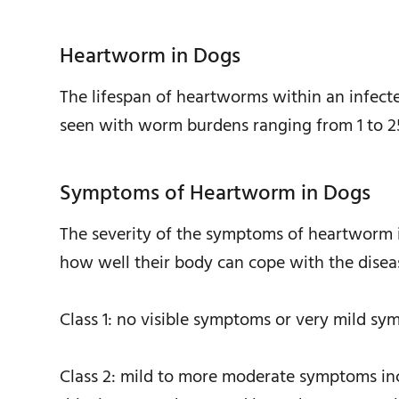
Heartworm in Dogs
The lifespan of heartworms within an infec
seen with worm burdens ranging from 1 to 2
Symptoms of Heartworm in Dogs
The severity of the symptoms of heartworm 
how well their body can cope with the diseas
Class 1: no visible symptoms or very mild s
Class 2: mild to more moderate symptoms incl