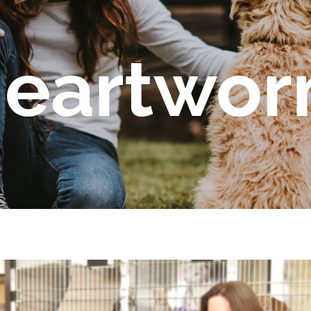
eartwo