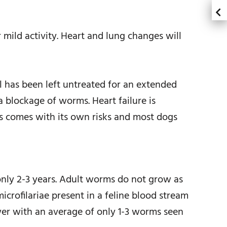
 mild activity. Heart and lung changes will
l has been left untreated for an extended
a blockage of worms. Heart failure is
s comes with its own risks and most dogs
only 2-3 years. Adult worms do not grow as
icrofilariae present in a feline blood stream
er with an average of only 1-3 worms seen