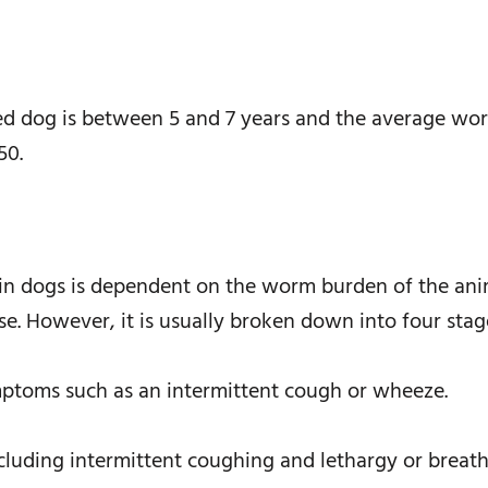
ted dog is between 5 and 7 years and the average wo
50.
in dogs is dependent on the worm burden of the ani
e. However, it is usually broken down into four stag
ymptoms such as an intermittent cough or wheeze.
uding intermittent coughing and lethargy or breathle