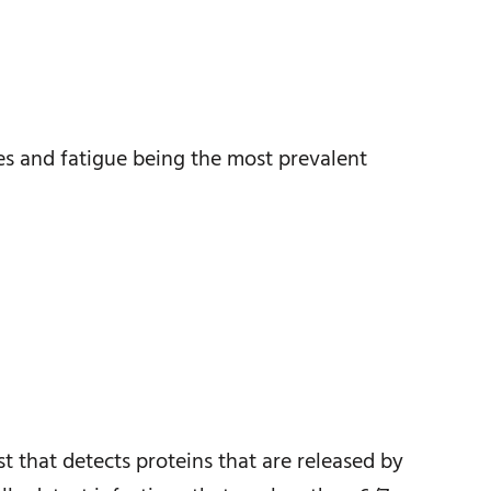
ies and fatigue being the most prevalent
t that detects proteins that are released by