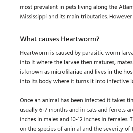
most prevalent in pets living along the Atlan
Mississippi and its main tributaries. However 
What causes Heartworm?
Heartworm is caused by parasitic worm larva
into it where the larvae then matures, mates
is known as microfilariae and lives in the ho
into its body where it turns it into infective 
Once an animal has been infected it takes tim
usually 6-7 months and in cats and ferrets 
inches in males and 10-12 inches in females
on the species of animal and the severity of t