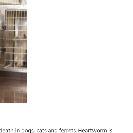
death in dogs, cats and ferrets. Heartworm is