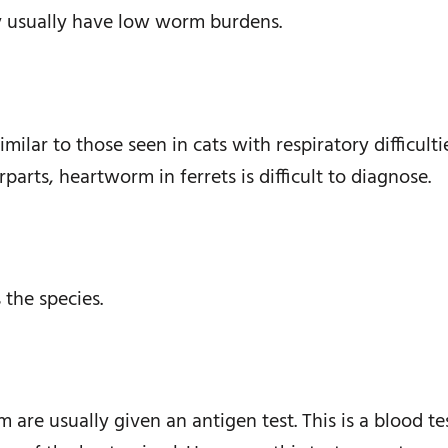
y usually have low worm burdens.
ilar to those seen in cats with respiratory difficult
rparts, heartworm in ferrets is difficult to diagnose.
the species.
re usually given an antigen test. This is a blood tes