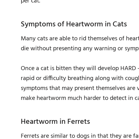
per cat.
Symptoms of Heartworm in Cats
Many cats are able to rid themselves of h
die without presenting any warning or symp
Once a cat is bitten they will develop HARD 
rapid or difficulty breathing along with cou
symptoms that may present themselves are ver
make heartworm much harder to detect in ca
Heartworm in Ferrets
Ferrets are similar to dogs in that they are 