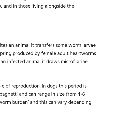
, and in those living alongside the
ites an animal it transfers some worm larvae
offspring produced by female adult heartworms
an infected animal it draws microfilariae
e of reproduction. In dogs this period is
paghetti and can range in size from 4-6
 ‘worm burden’ and this can vary depending