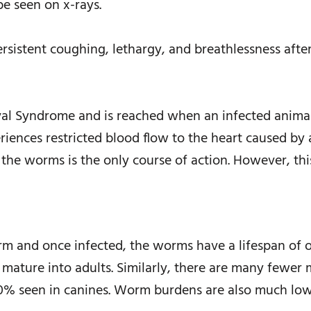
e seen on x-rays.
rsistent coughing, lethargy, and breathlessness after
aval Syndrome and is reached when an infected anima
eriences restricted blood flow to the heart caused by 
he worms is the only course of action. However, thi
orm and once infected, the worms have a lifespan of 
 mature into adults. Similarly, there are many fewer m
% seen in canines. Worm burdens are also much low