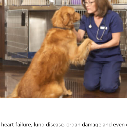
e heart failure, lung disease, organ damage and even 