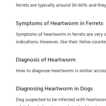
ferrets are typically around 50-60% and the
Symptoms of Heartworm in Ferrets
Symptoms of heartworm in ferrets are very sim
indications. However, like their feline counte
Diagnosis of Heartworm
How to diagnose heartworm is similar across 
Diagnosing Heartworm in Dogs
Dog suspected to be infected with heartworm a