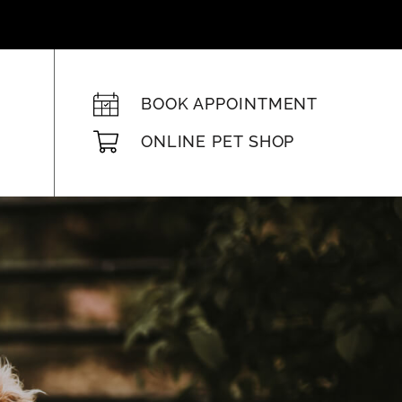
BOOK APPOINTMENT
ONLINE PET SHOP