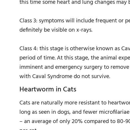
this time some heart and lung changes may b
Class 3: symptoms will include frequent or pe
definitely be visible on x-rays.
Class 4: this stage is otherwise known as C
period of time. At this stage, the animal exp
imminent and emergency surgery to remove t
with Caval Syndrome do not survive.
Heartworm in Cats
Cats are naturally more resistant to heartw
long as seen in dogs, and fewer microfilariae
– an average of only 20% compared to 80-90