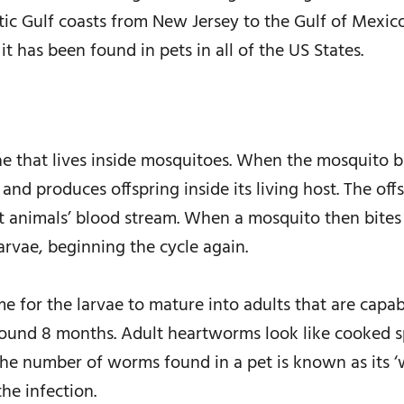
tic Gulf coasts from New Jersey to the Gulf of Mexico
it has been found in pets in all of the US States.
e that lives inside mosquitoes. When the mosquito b
 and produces offspring inside its living host. The 
st animals’ blood stream. When a mosquito then bites 
larvae, beginning the cycle again.
e for the larvae to mature into adults that are capabl
around 8 months. Adult heartworms look like cooked s
. The number of worms found in a pet is known as its
he infection.